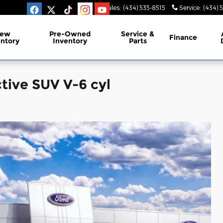
Sales
:
(434) 535-8515
Service
:
(434) 
ew
Pre-Owned
Service &
Finance
entory
Inventory
Parts
tive SUV V-6 cyl