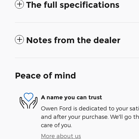
The full specifications
Notes from the dealer
Peace of mind
A name you can trust
Owen Ford is dedicated to your sati
and after your purchase. We'll go t
care of you.
More about us