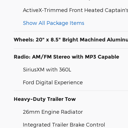
ActiveX-Trimmed Front Heated Captain's
Show All Package Items
Wheels: 20" x 8.5" Bright Machined Alumi
Radio: AM/FM Stereo with MP3 Capable
SiriusXM with 360L
Ford Digital Experience
Heavy-Duty Trailer Tow
26mm Engine Radiator
Integrated Trailer Brake Control