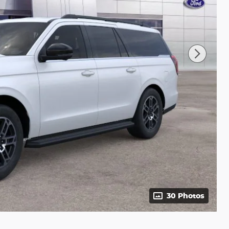
30 Photos