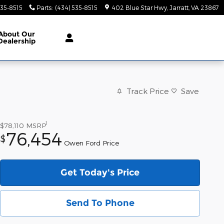
535-8515
Parts
:
(434) 535-8515
402 Blue Star Hwy
Jarratt
,
VA
23867
About
Our
Dealership
Track Price
Save
1
$78,110
MSRP
76,454
$
Owen Ford Price
Get Today's Price
Send To Phone