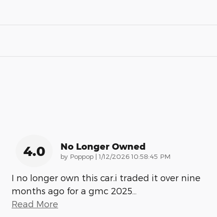
No Longer Owned
4.0
on
by
Poppop
|
1/12/2026 10:58:45 PM
I no longer own this car.i traded it over nine
months ago for a gmc 2025
…
Read More