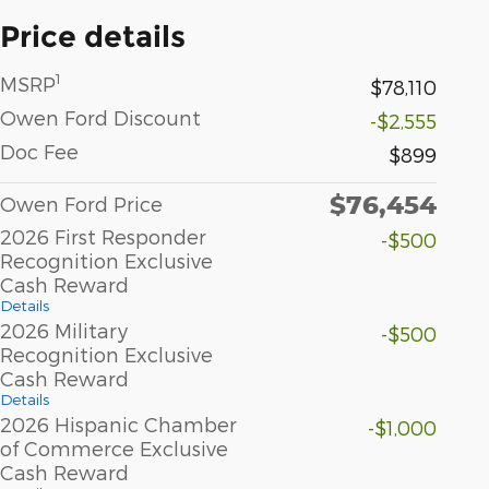
Price details
1
MSRP
$78,110
Owen Ford Discount
-$2,555
Doc Fee
$899
$76,454
Owen Ford Price
2026 First Responder
-$500
Recognition Exclusive
Cash Reward
Details
2026 Military
-$500
Recognition Exclusive
Cash Reward
Details
2026 Hispanic Chamber
-$1,000
of Commerce Exclusive
Cash Reward