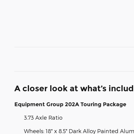
A closer look at what’s inclu
Equipment Group 202A Touring Package
3.73 Axle Ratio
Wheels: 18" x 8.5" Dark Alloy Painted Al