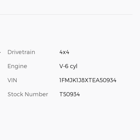
-
Drivetrain
4x4
Engine
V-6 cyl
VIN
1FMJK1J8XTEA50934
Stock Number
T50934