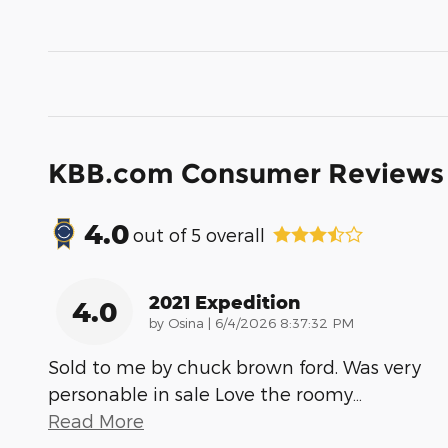
KBB.com Consumer Reviews
4.0
out of
5
overall
2021 Expedition
4.0
on
by
Osina
|
6/4/2026 8:37:32 PM
Sold to me by chuck brown ford. Was very
personable in sale Love the roomy
…
Read More