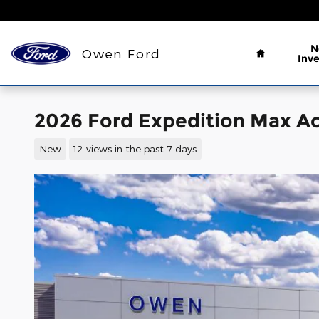
Skip to main content
Home
N
Owen Ford
Inv
2026 Ford Expedition Max Ac
New
12 views in the past 7 days