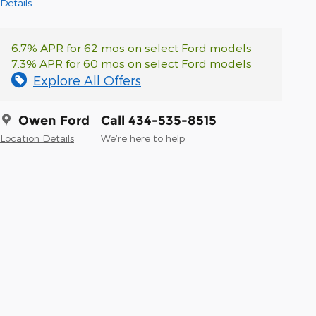
Details
6.7% APR for 62 mos on select Ford models
7.3% APR for 60 mos on select Ford models
Explore All Offers
Owen Ford
Call 434-535-8515
Location Details
We’re here to help