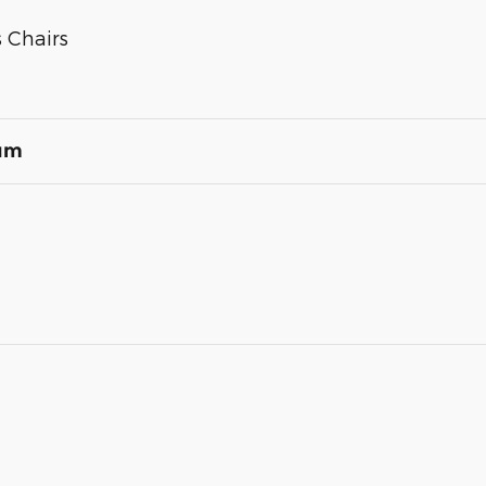
 Chairs
num