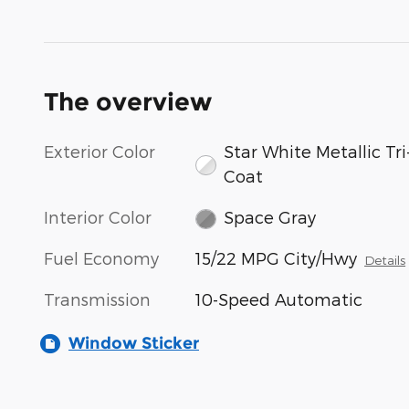
The overview
Exterior Color
Star White Metallic Tri
Coat
Interior Color
Space Gray
Fuel Economy
15/22 MPG City/Hwy
Details
Transmission
10-Speed Automatic
Window Sticker