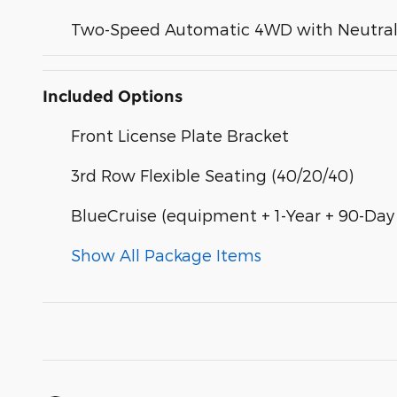
Two-Speed Automatic 4WD with Neutral 
Included Options
Front License Plate Bracket
3rd Row Flexible Seating (40/20/40)
BlueCruise (equipment + 1-Year + 90-Day
Show All Package Items