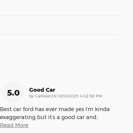
Good Car
5.0
on
by
Carlover26
|
8/31/2025 4:32:58 PM
Best car ford has ever made yes I’m kinda
exaggerating but it’s a good car and
…
Read More