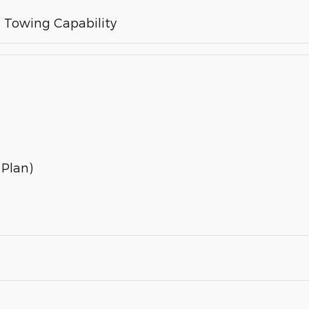
Towing Capability
 Plan)