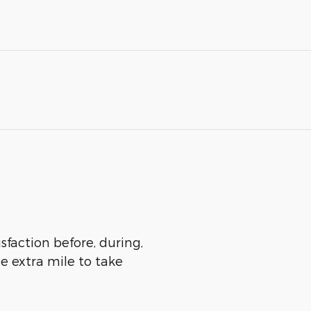
sfaction before, during,
he extra mile to take