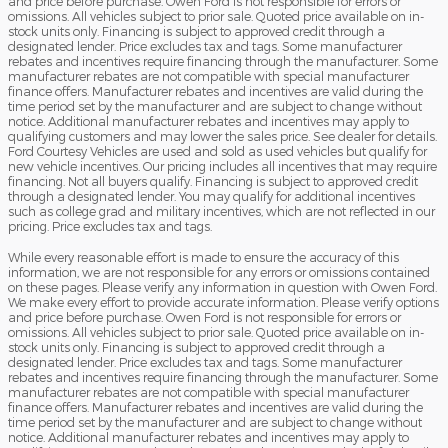
and price before purchase. Owen Ford is not responsible for errors or
omissions. All vehicles subject to prior sale. Quoted price available on in-
stock units only. Financing is subject to approved credit through a
designated lender. Price excludes tax and tags. Some manufacturer
rebates and incentives require financing through the manufacturer. Some
manufacturer rebates are not compatible with special manufacturer
finance offers. Manufacturer rebates and incentives are valid during the
time period set by the manufacturer and are subject to change without
notice. Additional manufacturer rebates and incentives may apply to
qualifying customers and may lower the sales price. See dealer for details.
Ford Courtesy Vehicles are used and sold as used vehicles but qualify for
new vehicle incentives. Our pricing includes all incentives that may require
financing. Not all buyers qualify. Financing is subject to approved credit
through a designated lender. You may qualify for additional incentives
such as college grad and military incentives, which are not reflected in our
pricing. Price excludes tax and tags.
While every reasonable effort is made to ensure the accuracy of this
information, we are not responsible for any errors or omissions contained
on these pages. Please verify any information in question with Owen Ford.
We make every effort to provide accurate information. Please verify options
and price before purchase. Owen Ford is not responsible for errors or
omissions. All vehicles subject to prior sale. Quoted price available on in-
stock units only. Financing is subject to approved credit through a
designated lender. Price excludes tax and tags. Some manufacturer
rebates and incentives require financing through the manufacturer. Some
manufacturer rebates are not compatible with special manufacturer
finance offers. Manufacturer rebates and incentives are valid during the
time period set by the manufacturer and are subject to change without
notice. Additional manufacturer rebates and incentives may apply to