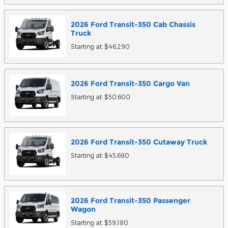
2026
Ford
Transit-350 Cab Chassis
Truck
Starting at:
$46,290
2026
Ford
Transit-350 Cargo
Van
Starting at:
$50,600
2026
Ford
Transit-350 Cutaway
Truck
Starting at:
$45,690
2026
Ford
Transit-350 Passenger
Wagon
Starting at:
$59,180