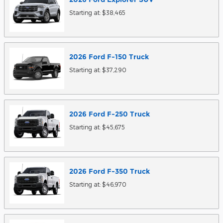
Starting at:
$38,465
2026
Ford
F-150
Truck
Starting at:
$37,290
2026
Ford
F-250
Truck
Starting at:
$45,675
2026
Ford
F-350
Truck
Starting at:
$46,970