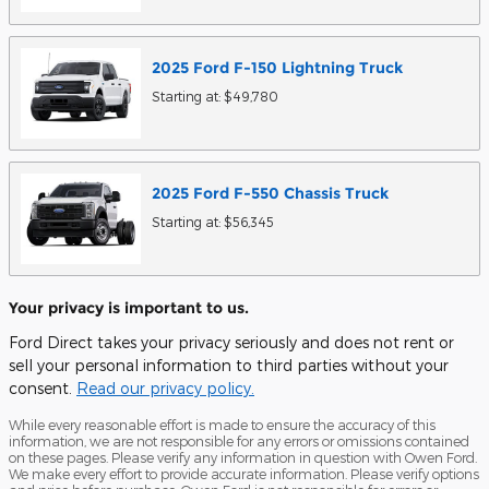
2025
Ford
F-150 Lightning
Truck
Starting at:
$49,780
2025
Ford
F-550 Chassis
Truck
Starting at:
$56,345
Your privacy is important to us.
Ford Direct takes your privacy seriously and does not rent or
sell your personal information to third parties without your
consent.
Read our privacy policy.
While every reasonable effort is made to ensure the accuracy of this
information, we are not responsible for any errors or omissions contained
on these pages. Please verify any information in question with Owen Ford.
We make every effort to provide accurate information. Please verify options