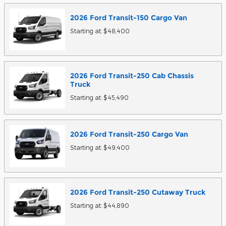
2026
Ford
Transit-150 Cargo
Van
Starting at:
$48,400
2026
Ford
Transit-250 Cab Chassis
Truck
Starting at:
$45,490
2026
Ford
Transit-250 Cargo
Van
Starting at:
$49,400
2026
Ford
Transit-250 Cutaway
Truck
Starting at:
$44,890