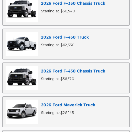
2026
Ford
F-350 Chassis
Truck
Starting at:
$50,540
2026
Ford
F-450
Truck
Starting at:
$62,330
2026
Ford
F-450 Chassis
Truck
Starting at:
$56,370
2026
Ford
Maverick
Truck
Starting at:
$28,145