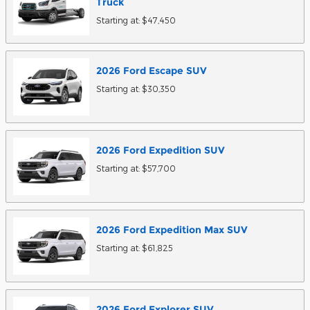
Truck
Starting at:
$47,450
2026
Ford
Escape
SUV
Starting at:
$30,350
2026
Ford
Expedition
SUV
Starting at:
$57,700
2026
Ford
Expedition Max
SUV
Starting at:
$61,825
2026
Ford
Explorer
SUV