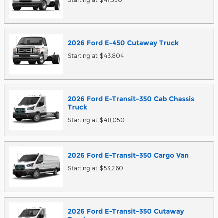
2026
Ford
E-450 Cutaway
Truck
Starting at:
$43,804
2026
Ford
E-Transit-350 Cab Chassis
Truck
Starting at:
$48,050
2026
Ford
E-Transit-350 Cargo
Van
Starting at:
$53,260
2026
Ford
E-Transit-350 Cutaway