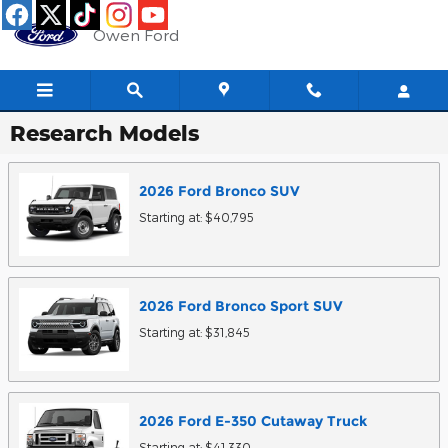
Skip to main content
Owen Ford
Research Models
2026
Ford
Bronco
SUV
Starting at:
$40,795
2026
Ford
Bronco Sport
SUV
Starting at:
$31,845
2026
Ford
E-350 Cutaway
Truck
Starting at:
$41,330