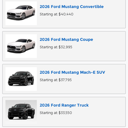
2026
Ford
Mustang
Convertible
Starting at:
$40,440
2026
Ford
Mustang
Coupe
Starting at:
$32,995
2026
Ford
Mustang Mach-E
SUV
Starting at:
$37,795
2026
Ford
Ranger
Truck
Starting at:
$33,550